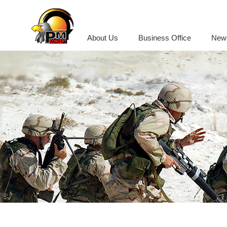
About Us
Business Office
New