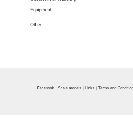
Equipment
Other
Facebook
｜
Scale models
｜
Links
｜
Terms and Conditio