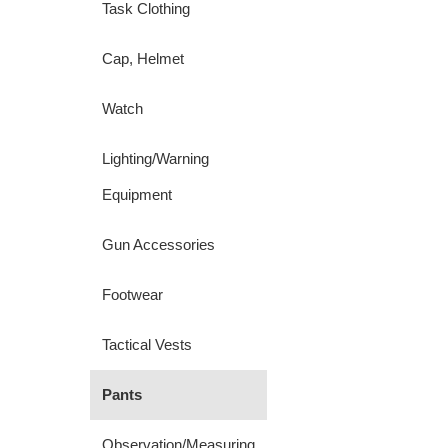
Task Clothing
Cap, Helmet
Watch
Lighting/Warning
Equipment
Gun Accessories
Footwear
Tactical Vests
Pants
Observation/Measuring