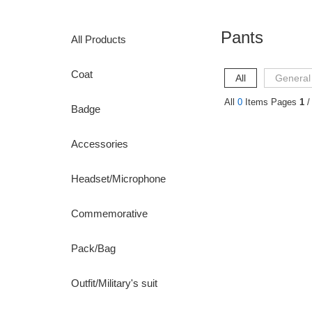
Pants
All Products
Coat
All
General
All
0
Items Pages
1
/
Badge
Accessories
Headset/Microphone
Commemorative
Pack/Bag
Outfit/Military's suit